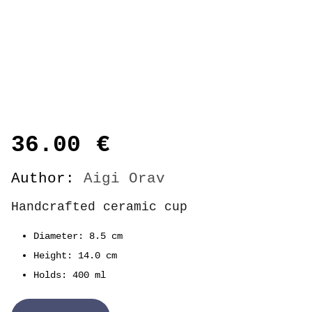
36.00
€
Author:
Aigi Orav
Handcrafted ceramic cup
Diameter: 8.5 cm
Height: 14.0 cm
Holds: 400 ml