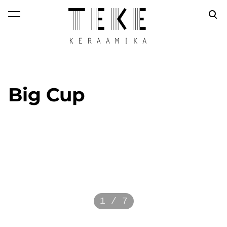
was added to the
View cart
cart.
Big Cup
1 / 7