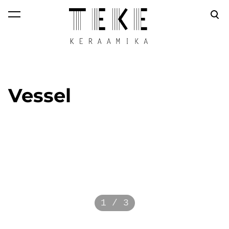
was added to the
View cart
cart.
Vessel
1 / 3