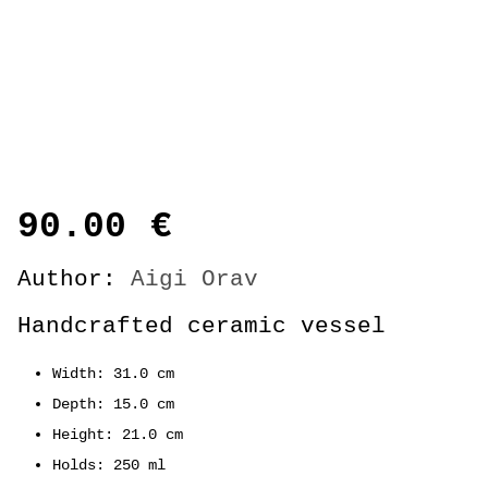
90.00
€
Author:
Aigi Orav
Handcrafted ceramic vessel
Width: 31.0 cm
Depth: 15.0 cm
Height: 21.0 cm
Holds: 250 ml