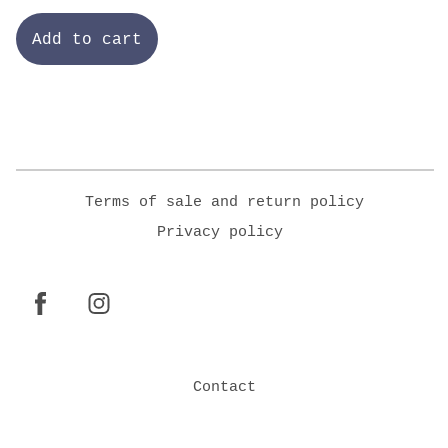
Add to cart
Terms of sale and return policy
Privacy policy
Contact