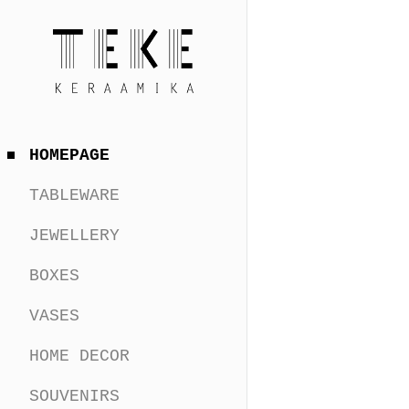
HOMEPAGE
TABLEWARE
JEWELLERY
BOXES
VASES
HOME DECOR
SOUVENIRS