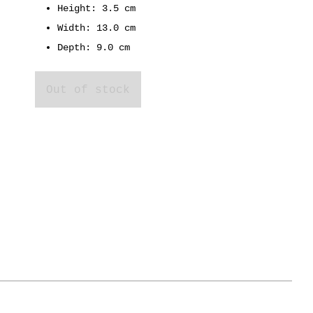
Height: 3.5 cm
Width: 13.0 cm
Depth: 9.0 cm
Out of stock