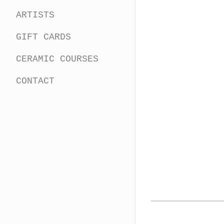
ARTISTS
GIFT CARDS
CERAMIC COURSES
CONTACT