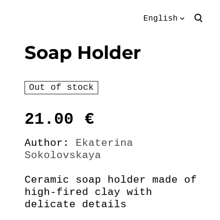
English
was added to the
View cart
English
Soap Holder
cart.
Eesti keeles
Out of stock
21.00
€
Author:
Ekaterina
Sokolovskaya
Ceramic soap holder made of
high-fired clay with
delicate details