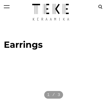
was added to the
View cart
cart.
Earrings
1 / 3