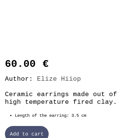
60.00
€
Author:
Elize Hiiop
Ceramic earrings made out of
high temperature fired clay.
Length of the earring: 3.5 cm
Add to cart