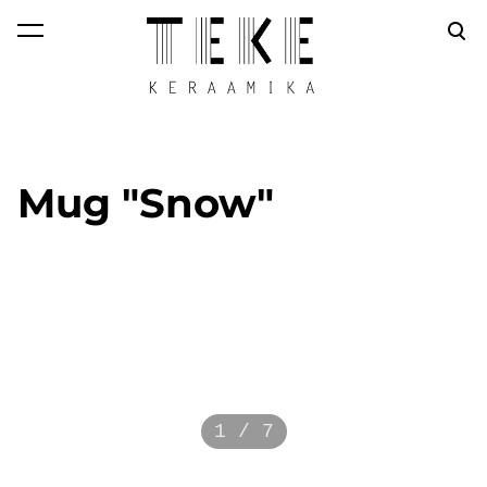
was added to the
View cart
cart.
Mug "Snow"
1 / 7