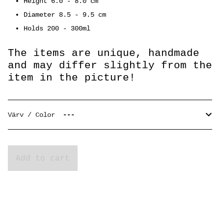
Height 6.0 - 8.0 cm
Diameter 8.5 - 9.5 cm
Holds 200 - 300ml
The items are unique, handmade
and may differ slightly from the
item in the picture!
Värv / Color
Add to cart