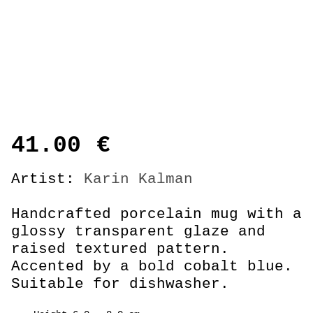
41.00
€
Artist:
Karin Kalman
Handcrafted porcelain mug with a
glossy transparent glaze and
raised textured pattern.
Accented by a bold cobalt blue.
Suitable for dishwasher.