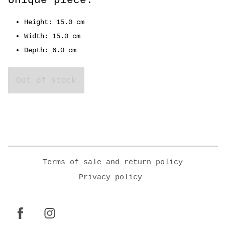
Unique piece.
Height: 15.0 cm
Width: 15.0 cm
Depth: 6.0 cm
Out of stock
Terms of sale and return policy
Privacy policy