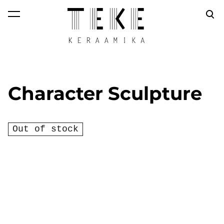
was added to the
View cart
cart.
Character Sculpture
Out of stock