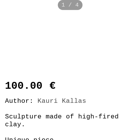
1 / 4
100.00
€
Author:
Kauri Kallas
Sculpture made of high-fired
clay.