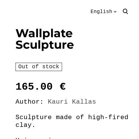
English
was added to the
View cart
English
Wallplate
cart.
Sculpture
Eesti keeles
Out of stock
165.00
€
Author:
Kauri Kallas
Sculpture made of high-fired
clay.