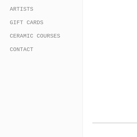
ARTISTS
GIFT CARDS
CERAMIC COURSES
CONTACT