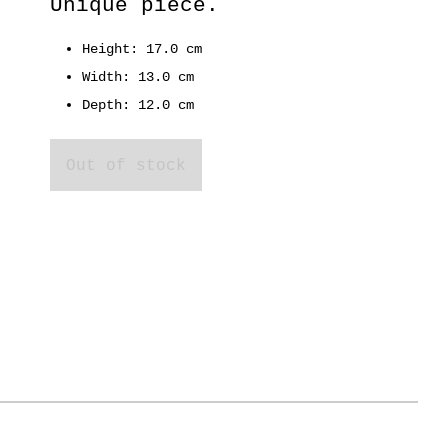
Unique piece.
Height: 17.0 cm
Width: 13.0 cm
Depth: 12.0 cm
Out of stock