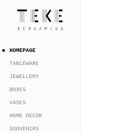
HOMEPAGE
TABLEWARE
JEWELLERY
BOXES
VASES
HOME DECOR
SOUVENIRS