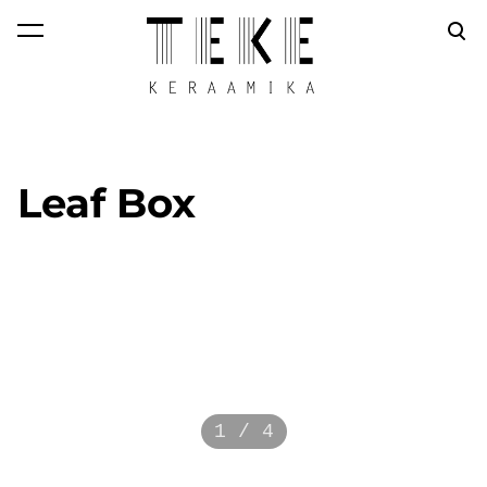
was added to the
View cart
cart.
Leaf Box
1 / 4