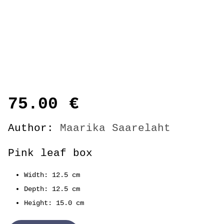
75.00
€
Author:
Maarika Saarelaht
Pink leaf box
Width: 12.5 cm
Depth: 12.5 cm
Height: 15.0 cm