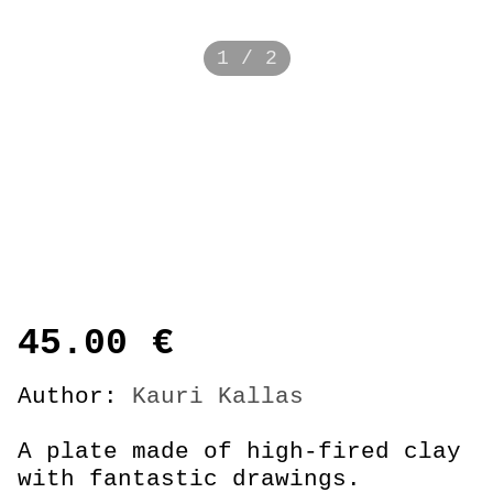
1 / 2
45.00
€
Author:
Kauri Kallas
A plate made of high-fired clay
with fantastic drawings.