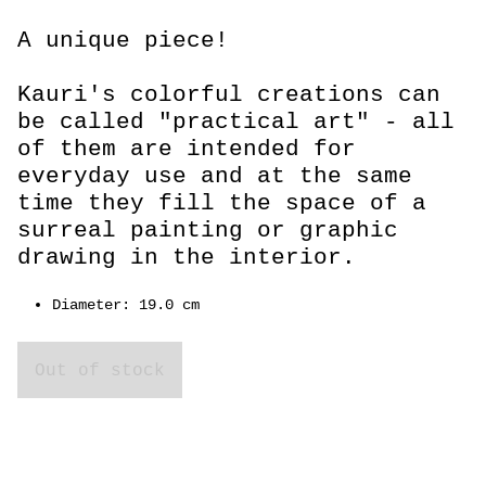
A unique piece!
Kauri's colorful creations can
be called "practical art" - all
of them are intended for
everyday use and at the same
time they fill the space of a
surreal painting or graphic
drawing in the interior.
Diameter: 19.0 cm
Out of stock