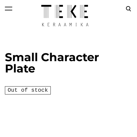
was added to the
View cart
cart.
Small Character
Plate
Out of stock