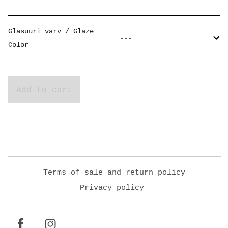
Glasuuri värv / Glaze
Color
Add to cart
Terms of sale and return policy
Privacy policy