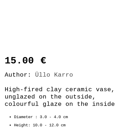
15.00
€
Author:
Üllo Karro
High-fired clay ceramic vase,
unglazed on the outside,
colourful glaze on the inside
Diameter : 3.0 - 4.0 cm
Height: 10.0 - 12.0 cm