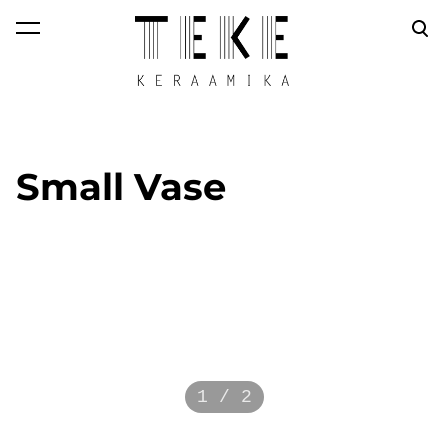
was added to the
View cart
cart.
Small Vase
1 / 2