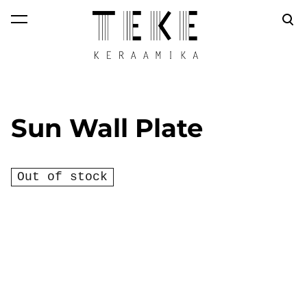
was added to the
View cart
cart.
Sun Wall Plate
Out of stock