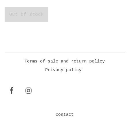
Out of stock
Terms of sale and return policy
Privacy policy
Contact