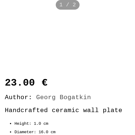
1 / 2
23.00
€
Author:
Georg Bogatkin
Handcrafted ceramic wall plate
Height: 1.0 cm
Diameter: 16.0 cm