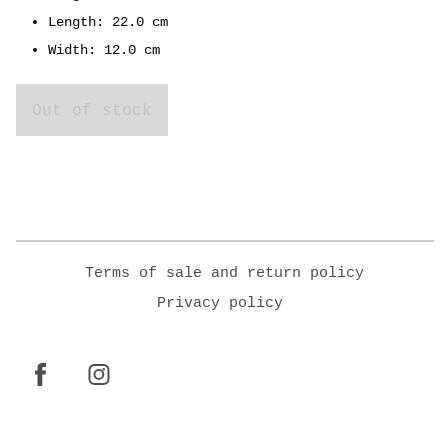
Length: 22.0 cm
Width: 12.0 cm
Out of stock
Terms of sale and return policy
Privacy policy