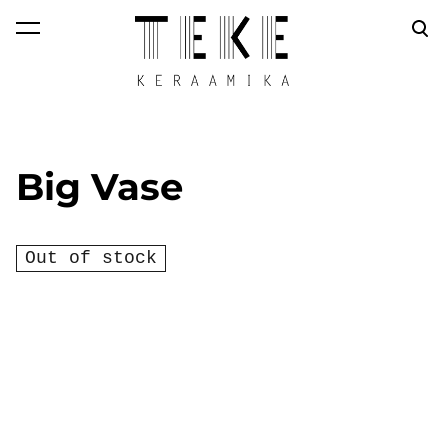
was added to the
View cart
cart.
Big Vase
Out of stock