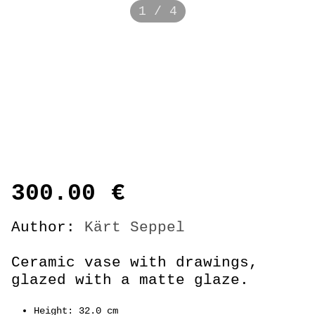
1 / 4
300.00
€
Author:
Kärt Seppel
Ceramic vase with drawings,
glazed with a matte glaze.
Height: 32.0 cm