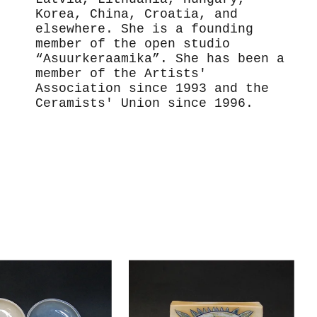
Korea, China, Croatia, and
elsewhere. She is a founding
member of the open studio
“Asuurkeraamika”. She has been a
member of the Artists'
Association since 1993 and the
Ceramists' Union since 1996.