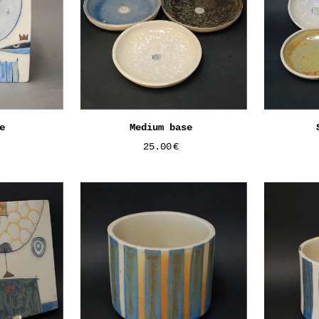
e
Medium base
25.00
€