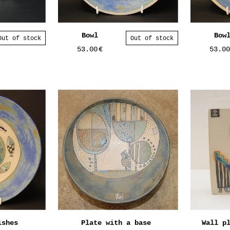
Bowl
Bow
Out of stock
Out of stock
53.00
€
53.0
ishes
Plate with a base
Wall p