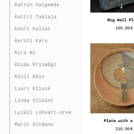
Katrin Valgemäe
Kattri Taklaja
Big Wall Pl
105.00
€
Kauri Kallas
Kersti Karu
Kira Ni
Koidu Priimägi
Külli Kõiv
Lauri Kilusk
Linda Viikant
Lyzell Lohvart-Urve
Plate with a
Marit Ditmann
210.00
€