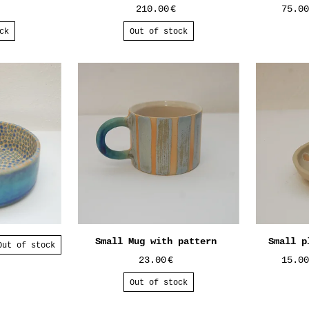
210.00
€
75.0
ck
Out of stock
Small Mug with pattern
Small p
Out of stock
23.00
€
15.0
Out of stock