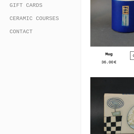
GIFT CARDS
CERAMIC COURSES
CONTACT
Mug
36.00
€