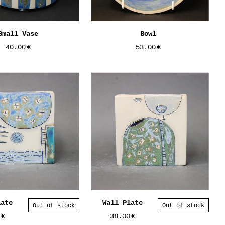
Small Vase
Bowl
40.00
€
53.00
€
late
Wall Plate
Out of stock
Out of stock
0
€
38.00
€