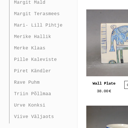
Margit Mald
Margit Terasmees
Mari- Lill Pihtje
Merike Hallik
Merke Klaas
Pille Kaleviste
Piret Kändler
Rave Puhm
Wall Plate
38.00
€
Triin Põllmaa
Urve Konksi
Viive Väljaots