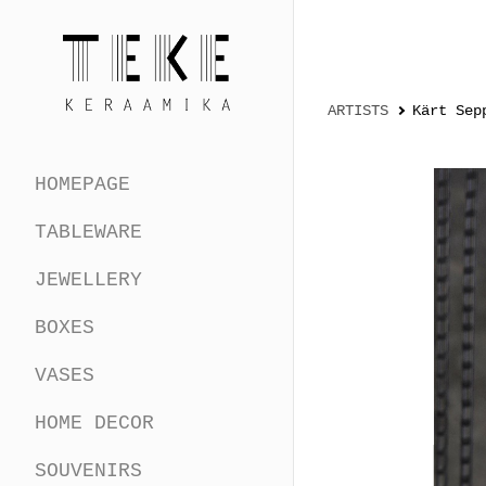
ARTISTS
Kärt Sep
HOMEPAGE
TABLEWARE
JEWELLERY
BOXES
VASES
HOME DECOR
SOUVENIRS