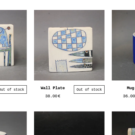
Wall Plate
Mug
Out of stock
Out of stock
38.00
€
36.0