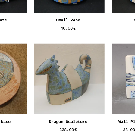
ate
Small Vase
40.00
€
 base
Dragon Sculpture
Wall P
338.00
€
38.0