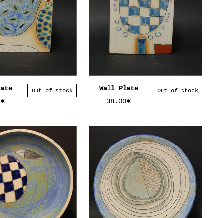
late
Wall Plate
Out of stock
Out of stock
0
€
38.00
€