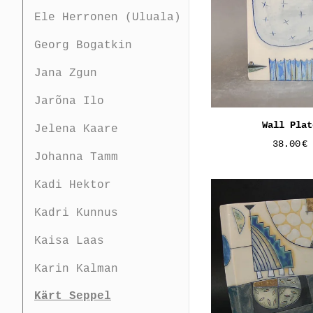
Ele Herronen (Uluala)
Georg Bogatkin
Jana Zgun
Jarõna Ilo
Wall Plat
Jelena Kaare
38.00
€
Johanna Tamm
Kadi Hektor
Kadri Kunnus
Kaisa Laas
Karin Kalman
Kärt Seppel