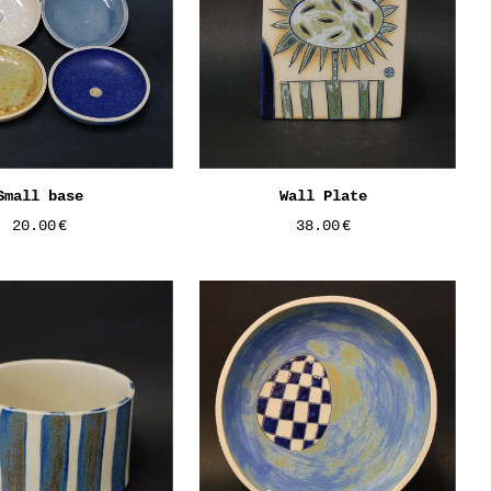
Small base
Wall Plate
20.00
€
38.00
€