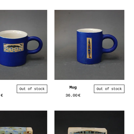
Mug
Out of stock
Out of stock
0
€
36.00
€