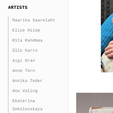
ARTISTS
Maarika Saarelaht
Elize Hiiop
Rita Randmaa
Üllo Karro
Aigi Orav
Anne Türn
Annika Teder
Anu Valing
Ekaterina
Sokolovskaya