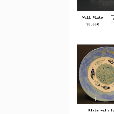
Wall Plate
38.00
€
Plate with f