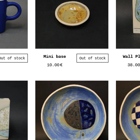
Mini base
Wall P
Out of stock
Out of stock
10.00
€
38.0