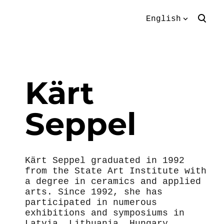
English
was added to the
View cart
English
cart.
Eesti keeles
Kärt
Seppel
Kärt Seppel graduated in 1992
from the State Art Institute with
a degree in ceramics and applied
arts. Since 1992, she has
participated in numerous
exhibitions and symposiums in
Latvia, Lithuania, Hungary,