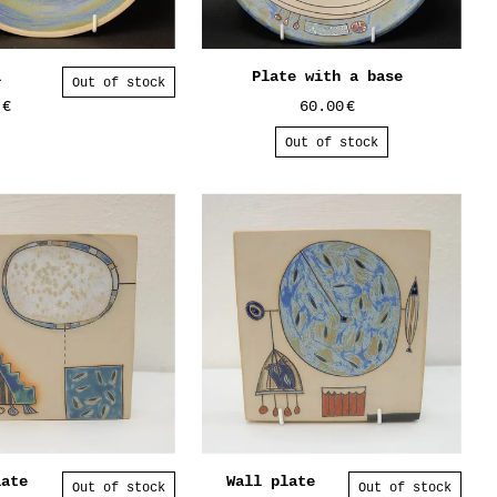
l
Plate with a base
Out of stock
0
€
60.00
€
Out of stock
late
Wall plate
Out of stock
Out of stock