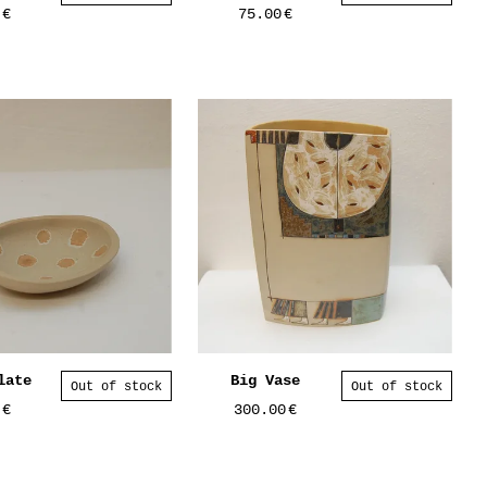
0
€
75.00
€
late
Big Vase
Out of stock
Out of stock
0
€
300.00
€