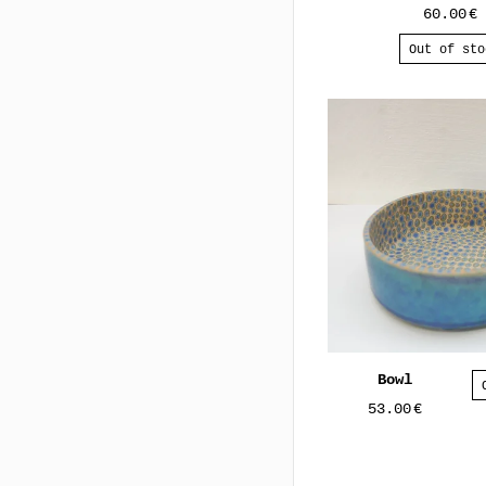
60.00
€
Out of sto
Bowl
53.00
€