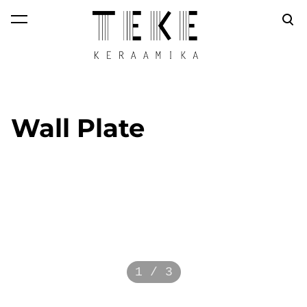
was added to the
View cart
cart.
Wall Plate
1 / 3