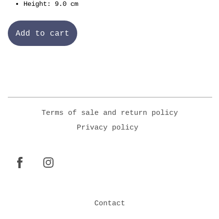
Height: 9.0 cm
Add to cart
Terms of sale and return policy
Privacy policy
Contact