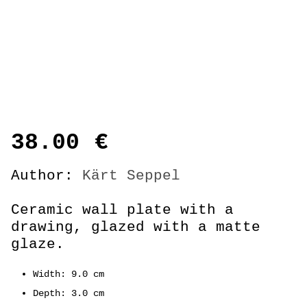
38.00
€
Author:
Kärt Seppel
Ceramic wall plate with a
drawing, glazed with a matte
glaze.
Width: 9.0 cm
Depth: 3.0 cm