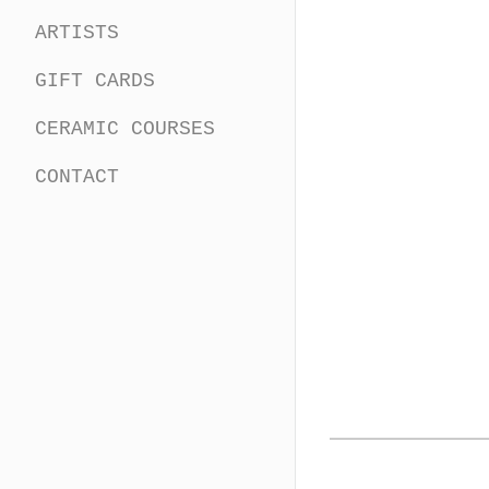
ARTISTS
GIFT CARDS
CERAMIC COURSES
CONTACT