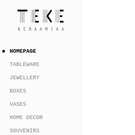
HOMEPAGE
TABLEWARE
JEWELLERY
BOXES
VASES
HOME DECOR
SOUVENIRS