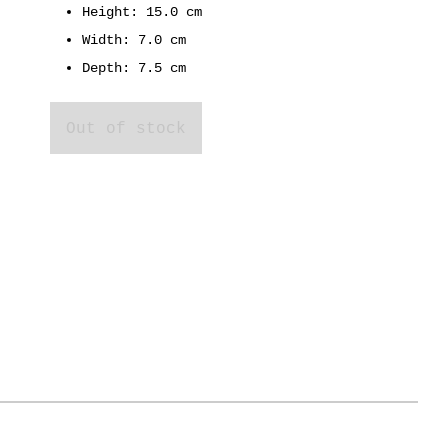
Height: 15.0 cm
Width: 7.0 cm
Depth: 7.5 cm
Out of stock