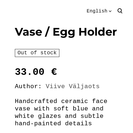
English
was added to the
View cart
English
Vase / Egg Holder
cart.
Eesti keeles
Out of stock
33.00
€
Author:
Viive Väljaots
Handcrafted ceramic face
vase with soft blue and
white glazes and subtle
hand-painted details