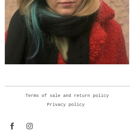
Terms of sale and return policy
Privacy policy