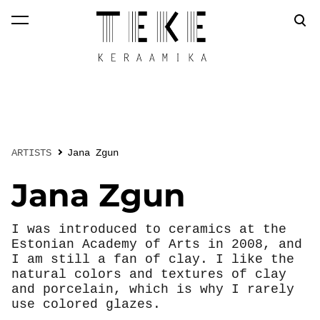
was added to the
View cart
cart.
ARTISTS
Jana Zgun
Jana Zgun
I was introduced to ceramics at the
Estonian Academy of Arts in 2008, and
I am still a fan of clay. I like the
natural colors and textures of clay
and porcelain, which is why I rarely
use colored glazes.