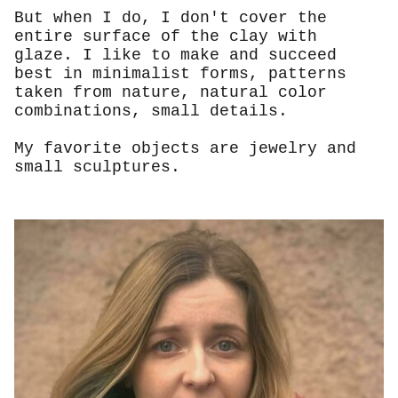
But when I do, I don't cover the
entire surface of the clay with
glaze. I like to make and succeed
best in minimalist forms, patterns
taken from nature, natural color
combinations, small details.
My favorite objects are jewelry and
small sculptures.